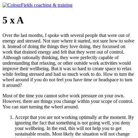
Ga
naar
de
5 x A
inhoud
Over the last months, I spoke with several people that were out of
energy and stressed. Not sure where it started, not sure how to solve
it. Instead of doing the things they love doing, they focussed on
work that drained energy and felt that they were out of control.
Although rationally thinking, they were perfectly capable of
understanding that relaxing, or other outside work activities would
improve their wellbeing. But it was so hard to create space to relax
while feeling stressed and had so much work to do. How to turn the
wheel around if you do not feel you have time or headspace to turn
it around?
Most of the time you cannot solve work pressure on your own.
However, there are things you change within your scope of control.
You can start turning the wheel around.
Accept that you are not working optimally at the moment. By
ignoring the fact that something is not going well, you deny
your wellbeing. In the end, this will not help you to get
sustainable results. Most likely the situation will not change