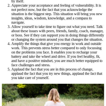
by itself.
Appreciate your acceptance and feeling of vulnerability. It is
not perfect now, but the fact that you acknowledge the
situation is the biggest step. This situation will bring you new
insights, ideas, wisdom, knowledge, and a compass to
navigate.
Allow yourself to take time to figure out what you need. Talk
about these issues with peers, friends, family, coach, manager,
or boss. See if they can support you in doing things differently
or changing the system around you that changes the situation.
Amplify the things that give you energy in work and outside
work. This prevents stress better compared to only focussing
on the problems you face. It enables you to recharge your
battery and take the wheel and drive. If you feel healthy, fit,
and have a positive mindset, you are much better equipped to
face challenges and stress.
Applaud the fact that you are in this process of change,
applaud the fact that you try new things, applaud the fact that
you take care of yourself.