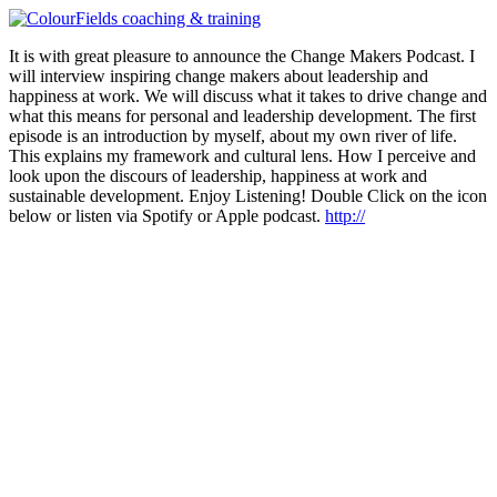
Ga
naar
It is with great pleasure to announce the Change Makers Podcast. I
de
will interview inspiring change makers about leadership and
inhoud
happiness at work. We will discuss what it takes to drive change and
what this means for personal and leadership development. The first
episode is an introduction by myself, about my own river of life.
This explains my framework and cultural lens. How I perceive and
look upon the discours of leadership, happiness at work and
sustainable development. Enjoy Listening! Double Click on the icon
below or listen via Spotify or Apple podcast.
http://