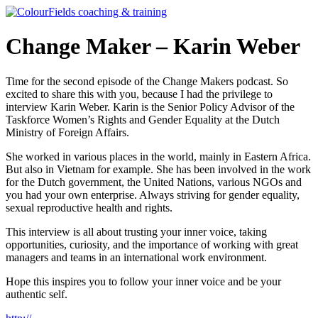
Ga
naar
de
Change Maker – Karin Weber
inhoud
Time for the second episode of the Change Makers podcast. So
excited to share this with you, because I had the privilege to
interview Karin Weber. Karin is the Senior Policy Advisor of the
Taskforce Women’s Rights and Gender Equality at the Dutch
Ministry of Foreign Affairs.
She worked in various places in the world, mainly in Eastern Africa.
But also in Vietnam for example. She has been involved in the work
for the Dutch government, the United Nations, various NGOs and
you had your own enterprise. Always striving for gender equality,
sexual reproductive health and rights.
This interview is all about trusting your inner voice, taking
opportunities, curiosity, and the importance of working with great
managers and teams in an international work environment.
Hope this inspires you to follow your inner voice and be your
authentic self.