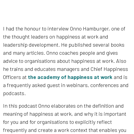
I had the honour to interview Onno Hamburger, one of
the thought leaders on happiness at work and
leadership development. He published several books
and many articles. Onno coaches people and gives
advice to organisations about happiness at work. Also
he trains and educates managers and Chief Happiness
Officers at
the academy of happiness at work
and is
a frequently asked guest in webinars, conferences and
podcasts.
In this podcast Onno elaborates on the definition and
meaning of happiness at work, and why it is important
for you and for organisations to explicitly reflect
frequently and create a work context that enables you