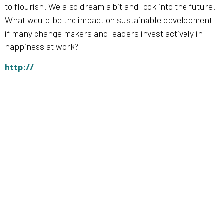
to flourish. We also dream a bit and look into the future.
What would be the impact on sustainable development
if many change makers and leaders invest actively in
happiness at work?
http://