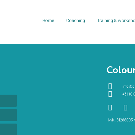
Home
Coaching
Training & worksh
Colour
info@c
+31-(0)
KvK: 81288093