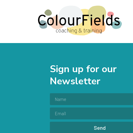
Sign up for our
Newsletter
Send