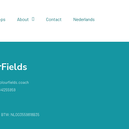
ops
About
Contact
Nederlands
Fields
olourfields.coach
641255959​
 / BTW: NL003559818B35